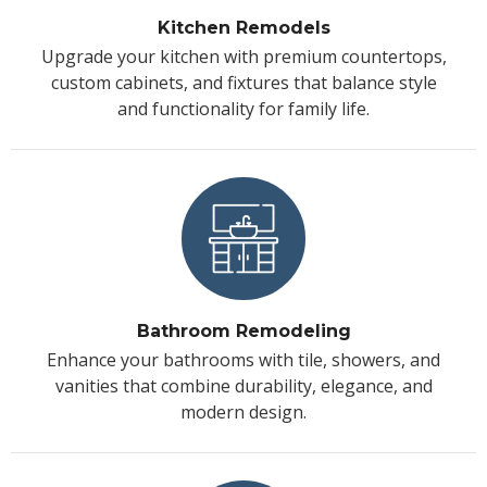
Kitchen Remodels
Upgrade your kitchen with premium countertops,
custom cabinets, and fixtures that balance style
and functionality for family life.
Bathroom Remodeling
Enhance your bathrooms with tile, showers, and
vanities that combine durability, elegance, and
modern design.