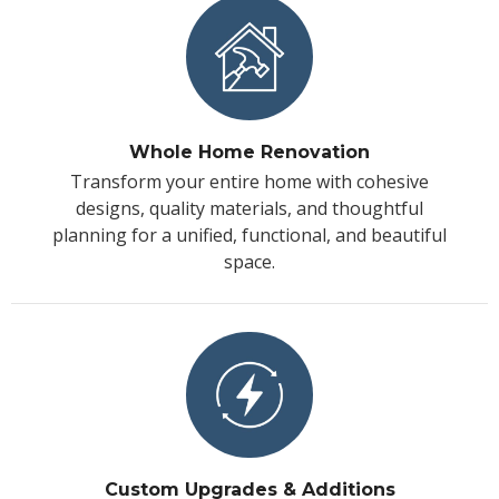
Whole Home Renovation
Transform your entire home with cohesive
designs, quality materials, and thoughtful
planning for a unified, functional, and beautiful
space.
Custom Upgrades & Additions