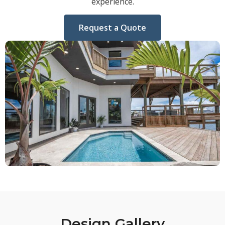
experience.
Request a Quote
Design Gallery