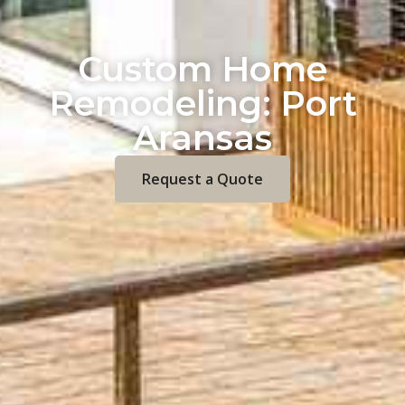
Custom Home
Remodeling: Port
Aransas
Request a Quote