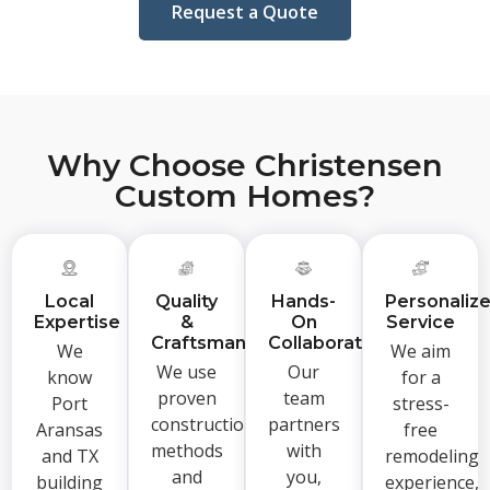
Request a Quote
Why Choose Christensen
Custom Homes?
Local
Quality
Hands-
Personaliz
Expertise
&
On
Service
Craftsmanship
Collaboration
We
We aim
We use
Our
know
for a
proven
team
Port
stress-
construction
partners
Aransas
free
methods
with
and TX
remodeling
and
you,
building
experience,