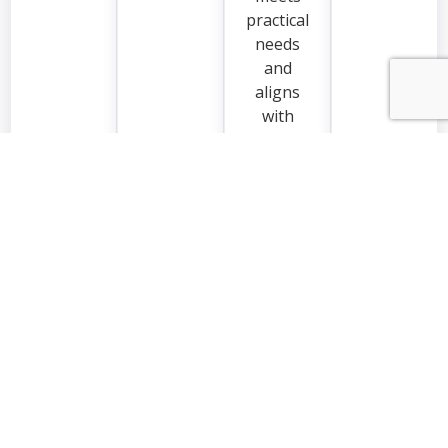
practical
needs
and
aligns
with
how you
live in
your
home.
Request a Quote
EXCELLENT