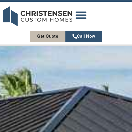
DESIGN GALLERY
OUR SERVICES
ABOUT US
CONTACT US
Get Quote
Call Now