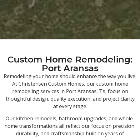
Custom Home Remodeling:
Port Aransas
Remodeling your home should enhance the way you live.
At Christensen Custom Homes, our custom home
remodeling services in Port Aransas, TX, focus on
thoughtful design, quality execution, and project clarity
at every stage.
Our kitchen remodels, bathroom upgrades, and whole-
home transformations all reflect our focus on precision,
durability, and craftsmanship built on years of