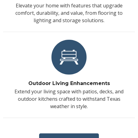
Elevate your home with features that upgrade
comfort, durability, and value, from flooring to
lighting and storage solutions.
Outdoor Living Enhancements
Extend your living space with patios, decks, and
outdoor kitchens crafted to withstand Texas
weather in style.