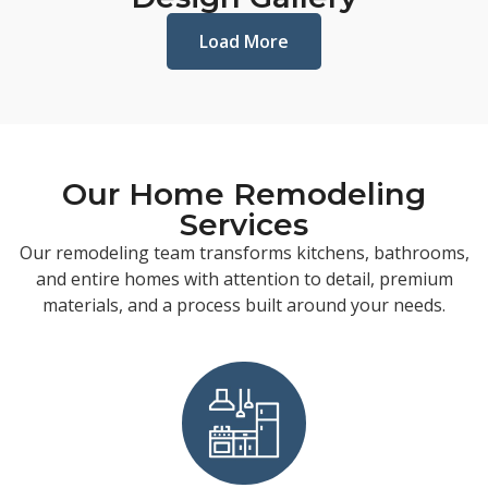
Load More
Our Home Remodeling
Services
Our remodeling team transforms kitchens, bathrooms,
and entire homes with attention to detail, premium
materials, and a process built around your needs.