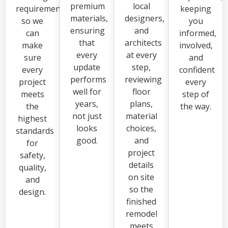
premium
local
requirements,
keeping
materials,
designers,
so we
you
ensuring
and
can
informed,
that
architects
make
involved,
every
at every
sure
and
update
step,
every
confident
performs
reviewing
project
every
well for
floor
meets
step of
years,
plans,
the
the way.
not just
material
highest
looks
choices,
standards
good.
and
for
project
safety,
details
quality,
on site
and
so the
design.
finished
remodel
meets