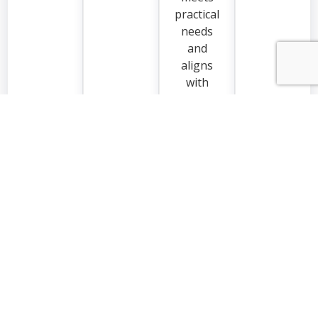
practical
needs
and
aligns
with
how you
live in
your
home.
Request a Quote
EXCELLENT