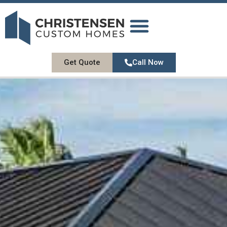
DESIGN GALLERY
OUR SERVICES
ABOUT US
CONTACT US
Get Quote
Call Now