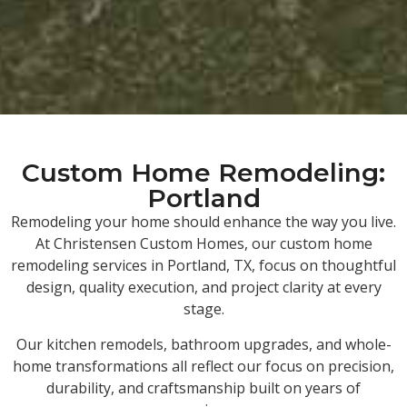
Custom Home Remodeling:
Portland
Remodeling your home should enhance the way you live.
At Christensen Custom Homes, our custom home
remodeling services in Portland, TX, focus on thoughtful
design, quality execution, and project clarity at every
stage.
Our kitchen remodels, bathroom upgrades, and whole-
home transformations all reflect our focus on precision,
durability, and craftsmanship built on years of