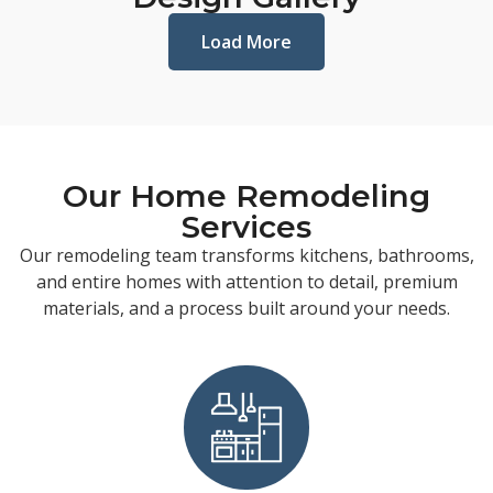
Load More
Our Home Remodeling
Services
Our remodeling team transforms kitchens, bathrooms,
and entire homes with attention to detail, premium
materials, and a process built around your needs.