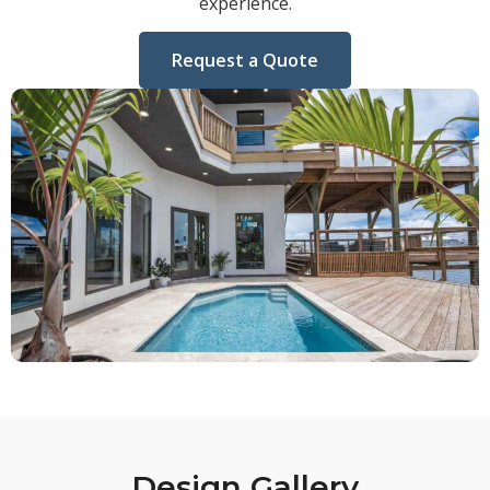
experience.
Request a Quote
Design Gallery