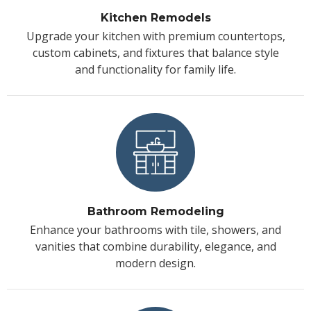
Kitchen Remodels
Upgrade your kitchen with premium countertops,
custom cabinets, and fixtures that balance style
and functionality for family life.
Bathroom Remodeling
Enhance your bathrooms with tile, showers, and
vanities that combine durability, elegance, and
modern design.