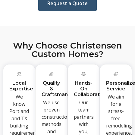
Request a Quote
Why Choose Christensen
Custom Homes?
Local
Quality
Hands-
Personaliz
Expertise
&
On
Service
Craftsmanship
Collaboration
We
We aim
We use
Our
know
for a
proven
team
Portland
stress-
construction
partners
and TX
free
methods
with
building
remodeling
and
you,
requirements,
experience,