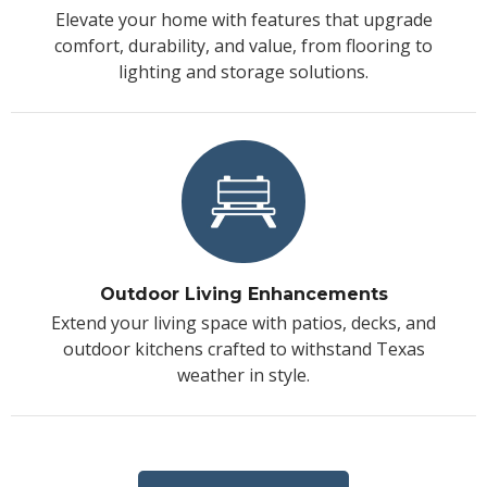
Elevate your home with features that upgrade
comfort, durability, and value, from flooring to
lighting and storage solutions.
Outdoor Living Enhancements
Extend your living space with patios, decks, and
outdoor kitchens crafted to withstand Texas
weather in style.