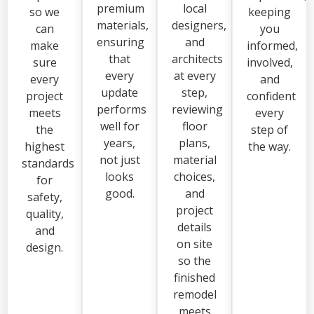
premium
local
so we
keeping
materials,
designers,
can
you
ensuring
and
make
informed,
that
architects
sure
involved,
every
at every
every
and
update
step,
project
confident
performs
reviewing
meets
every
well for
floor
the
step of
years,
plans,
highest
the way.
not just
material
standards
looks
choices,
for
good.
and
safety,
project
quality,
details
and
on site
design.
so the
finished
remodel
meets