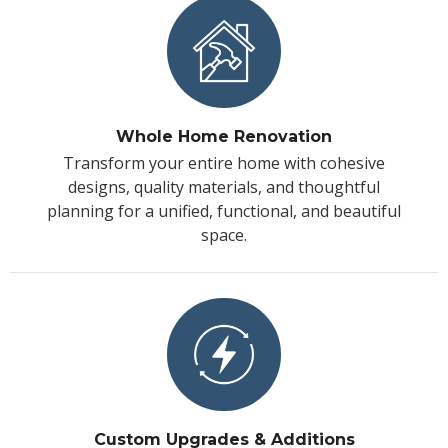
Whole Home Renovation
Transform your entire home with cohesive
designs, quality materials, and thoughtful
planning for a unified, functional, and beautiful
space.
Custom Upgrades & Additions