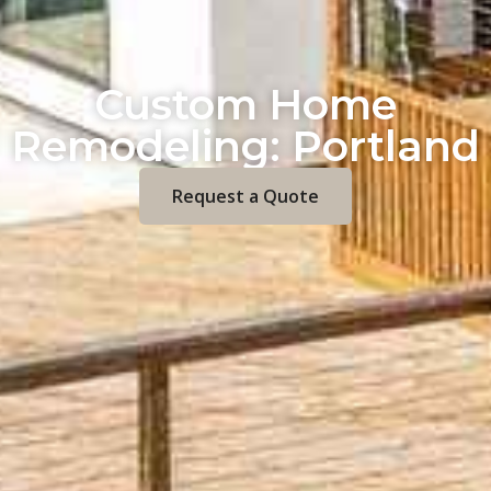
Custom Home
Remodeling: Portland
Request a Quote