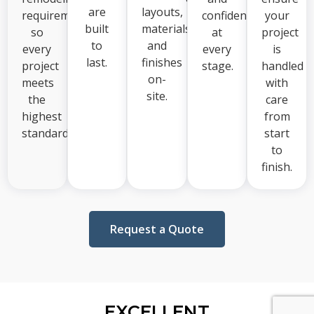
are
layouts,
requirements,
confident
your
built
materials,
so
at
project
to
and
every
every
is
last.
finishes
project
stage.
handled
on-
meets
with
site.
the
care
highest
from
standards.
start
to
finish.
Request a Quote
EXCELLENT