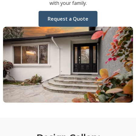
with your family.
Request a Quote