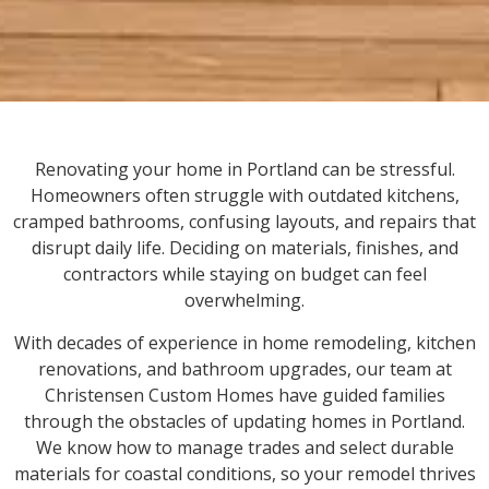
Renovating your home in Portland can be stressful.
Homeowners often struggle with outdated kitchens,
cramped bathrooms, confusing layouts, and repairs that
disrupt daily life. Deciding on materials, finishes, and
contractors while staying on budget can feel
overwhelming.
With decades of experience in home remodeling, kitchen
renovations, and bathroom upgrades, our team at
Christensen Custom Homes have guided families
through the obstacles of updating homes in Portland.
We know how to manage trades and select durable
materials for coastal conditions, so your remodel thrives