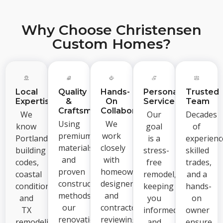
Why Choose Christensen
Custom Homes?
Local
Quality
Hands-
Personalized
Trusted
Expertise
&
On
Service
Team
Craftsmanship
Collaboration
We
Our
Decades
Using
We
know
goal
of
premium
work
Portland
is a
experienc
materials
closely
building
stress-
skilled
and
with
codes,
free
trades,
proven
homeowners,
coastal
remodel,
and a
construction
designers,
conditions,
keeping
hands-
methods,
and
and
you
on
our
contractors,
TX
informed
owner
renovations
reviewing
remodeling
and
ensure