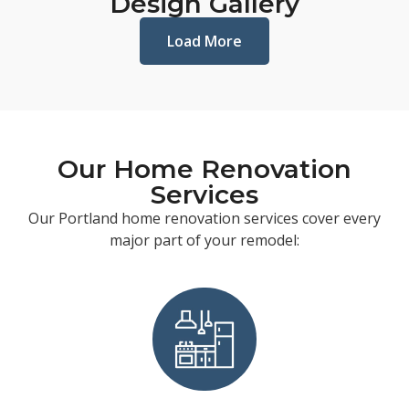
Design Gallery
Load More
Our Home Renovation
Services
Our Portland home renovation services cover every
major part of your remodel: