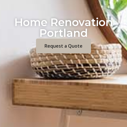
Home Renovation
Portland
Request a Quote