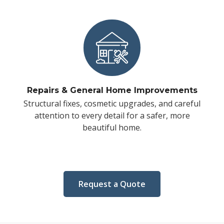
Repairs & General Home Improvements
Structural fixes, cosmetic upgrades, and careful
attention to every detail for a safer, more
beautiful home.
Request a Quote