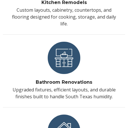
Kitchen Remodels
Custom layouts, cabinetry, countertops, and
flooring designed for cooking, storage, and daily
life.
Bathroom Renovations
Upgraded fixtures, efficient layouts, and durable
finishes built to handle South Texas humidity.