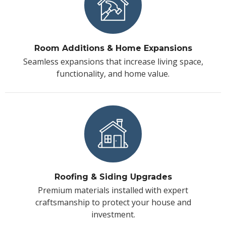
Room Additions & Home Expansions
Seamless expansions that increase living space,
functionality, and home value.
Roofing & Siding Upgrades
Premium materials installed with expert
craftsmanship to protect your house and
investment.