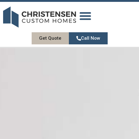
DESIGN GALLERY
OUR SERVICES
ABOUT US
CONTACT US
Get Quote
Call Now