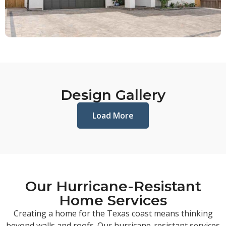
Design Gallery
Load More
Our Hurricane-Resistant
Home Services
Creating a home for the Texas coast means thinking
beyond walls and roofs. Our hurricane-resistant services