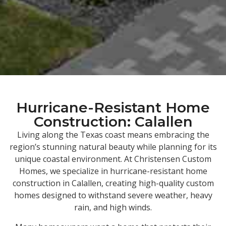
Hurricane-Resistant Home
Construction: Calallen
Living along the Texas coast means embracing the
region’s stunning natural beauty while planning for its
unique coastal environment. At Christensen Custom
Homes, we specialize in hurricane-resistant home
construction in Calallen, creating high-quality custom
homes designed to withstand severe weather, heavy
rain, and high winds.