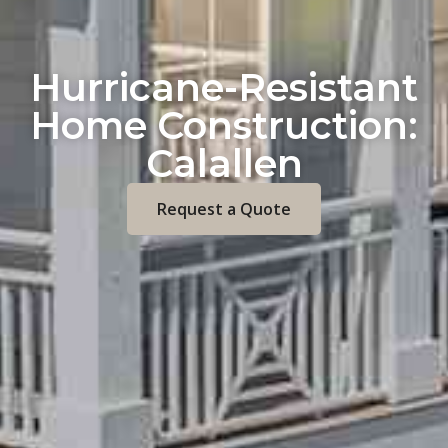
Hurricane-Resistant
Home Construction:
Calallen
Request a Quote