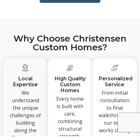
Why Choose Christensen
Custom Homes?
Local
High Quality
Personalized
Expertise
Custom
Service
Homes
We
From initial
Every home
understand
consultation
is built with
the unique
to final
care,
challenges of
walkthrough,
combining
building
our team
structural
along the
works closely
strength,
Texas coast
with clients