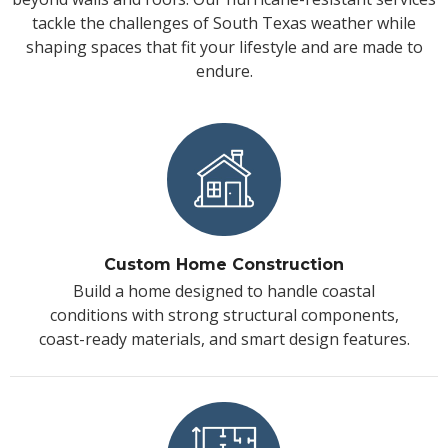
tackle the challenges of South Texas weather while
shaping spaces that fit your lifestyle and are made to
endure.
Custom Home Construction
Build a home designed to handle coastal
conditions with strong structural components,
coast-ready materials, and smart design features.