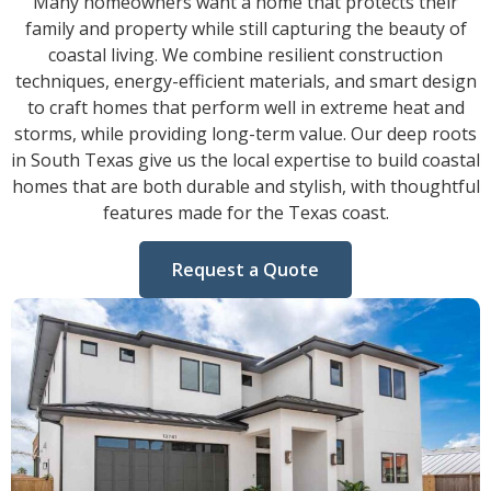
Many homeowners want a home that protects their
family and property while still capturing the beauty of
coastal living. We combine resilient construction
techniques, energy-efficient materials, and smart design
to craft homes that perform well in extreme heat and
storms, while providing long-term value. Our deep roots
in South Texas give us the local expertise to build coastal
homes that are both durable and stylish, with thoughtful
features made for the Texas coast.
Request a Quote