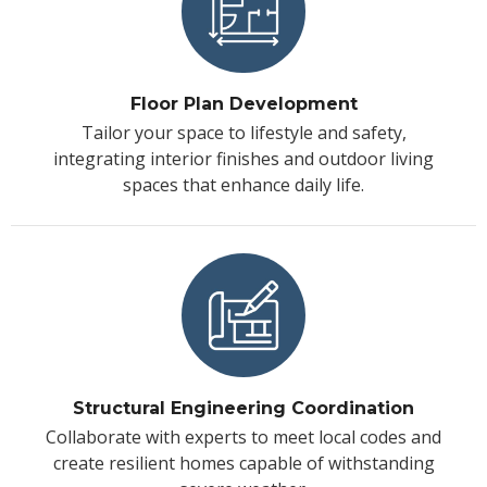
Floor Plan Development
Tailor your space to lifestyle and safety,
integrating interior finishes and outdoor living
spaces that enhance daily life.
Structural Engineering Coordination
Collaborate with experts to meet local codes and
create resilient homes capable of withstanding