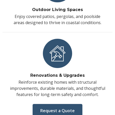
Outdoor Living Spaces
Enjoy covered patios, pergolas, and poolside
areas designed to thrive in coastal conditions.
Renovations & Upgrades
Reinforce existing homes with structural
improvements, durable materials, and thoughtful
features for long-term safety and comfort.
Request a Quote