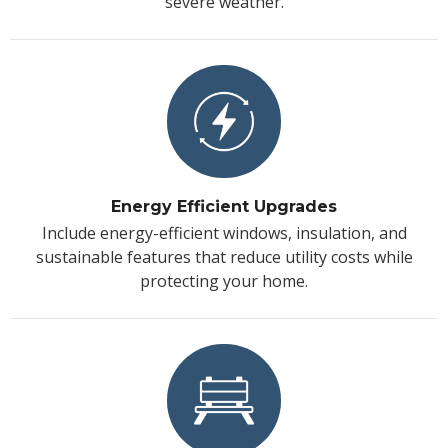
severe weather.
Energy Efficient Upgrades
Include energy-efficient windows, insulation, and
sustainable features that reduce utility costs while
protecting your home.