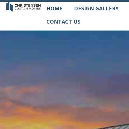
HOME
DESIGN GALLERY
CONTACT US