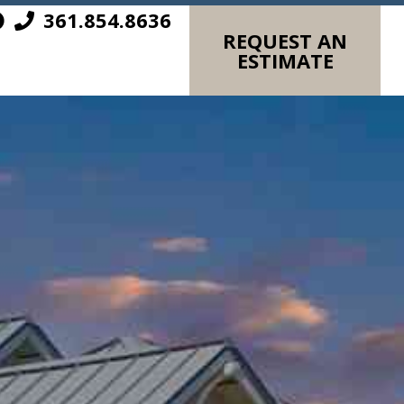
361.854.8636
REQUEST AN
ESTIMATE