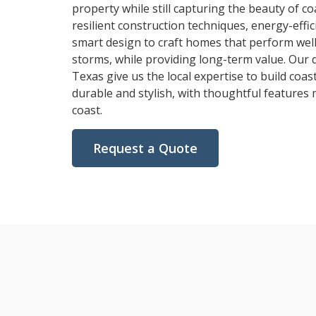
property while still capturing the beauty of co
resilient construction techniques, energy-effic
smart design to craft homes that perform wel
storms, while providing long-term value. Our 
Texas give us the local expertise to build coa
durable and stylish, with thoughtful features
coast.
Request a Quote