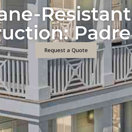
cane-Resistan
uction: Padre
Request a Quote