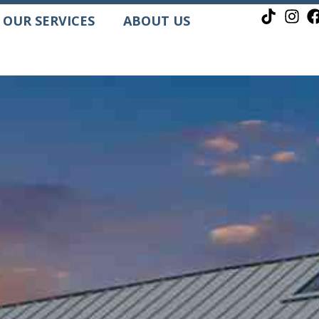
OUR SERVICES
ABOUT US