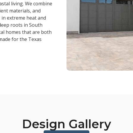
astal living. We combine
ient materials, and
l in extreme heat and
deep roots in South
stal homes that are both
 made for the Texas
Design Gallery