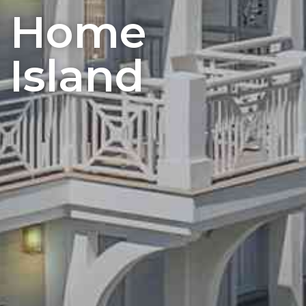
t Home
 Island