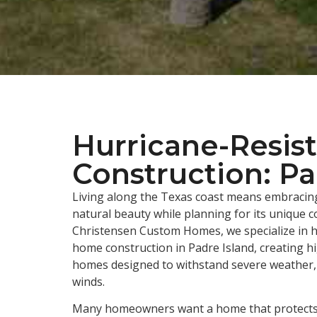
Hurricane-Resis
Construction: Pa
Living along the Texas coast means embracing
natural beauty while planning for its unique c
Christensen Custom Homes, we specialize in h
home construction in Padre Island, creating h
homes designed to withstand severe weather, 
winds.
Many homeowners want a home that protects 