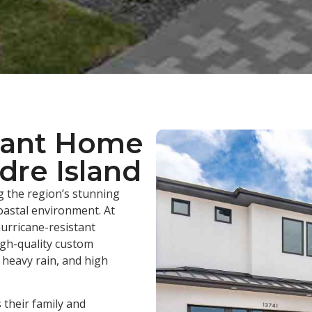
tant Home
dre Island
 the region’s stunning
oastal environment. At
urricane-resistant
igh-quality custom
heavy rain, and high
their family and