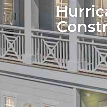
Hurri
Constr