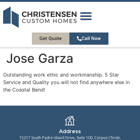
DESIGN GALLERY
OUR SERVICES
ABOUT US
CONTACT US
Get Quote
Call Now
Jose Garza
Outstanding work ethic and workmanship. 5 Star
Service and Quality you will not find anywhere else in
the Coastal Bend!
Address
15217 South Padre Island Drive, Suite 100, Corpus Christi,