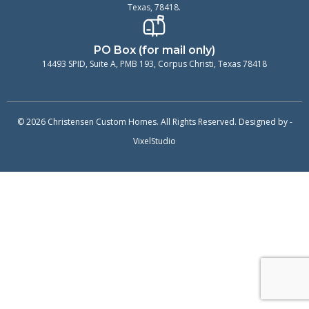
Texas, 78418.
PO Box (for mail only)
14493 SPID, Suite A, PMB 193, Corpus Christi, Texas 78418
© 2026 Christensen Custom Homes. All Rights Reserved. Designed by -
VixelStudio