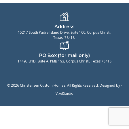
Address
15217 South Padre Island Drive, Suite 100, Corpus Christi,
Texas, 78418.
PO Box (for mail only)
14493 SPID, Suite A, PMB 193, Corpus Christi, Texas 78418
© 2026 Christensen Custom Homes. All Rights Reserved. Designed by -
VixelStudio