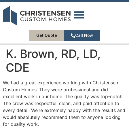
DESIGN GALLERY
OUR SERVICES
ABOUT US
CONTACT US
Get Quote
Call Now
K. Brown, RD, LD,
CDE
We had a great experience working with Christensen
Custom Homes. They were professional and did
excellent work in our home. The quality was top-notch.
The crew was respectful, clean, and paid attention to
every detail. We’re extremely happy with the results and
would absolutely recommend them to anyone looking
for quality work.